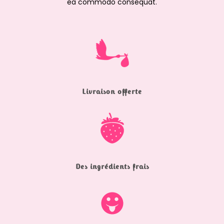
ea commodo consequat.
Livraison offerte
Des ingrédients frais