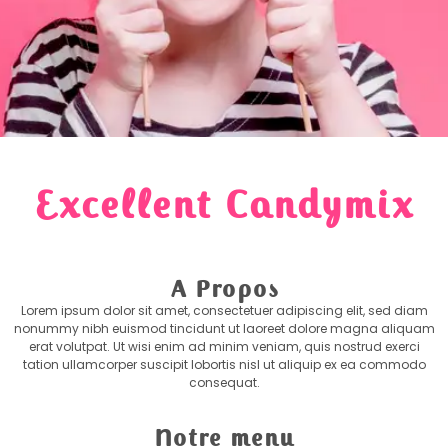
Excellent Candymix
A Propos
Lorem ipsum dolor sit amet, consectetuer adipiscing elit, sed diam
nonummy nibh euismod tincidunt ut laoreet dolore magna aliquam
erat volutpat. Ut wisi enim ad minim veniam, quis nostrud exerci
tation ullamcorper suscipit lobortis nisl ut aliquip ex ea commodo
consequat.
Notre menu