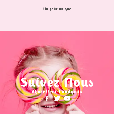
Un goût unique
Suivez Nous
#Excellent Candymix