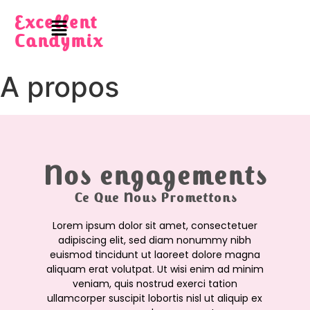
Excellent
Candymix
A propos
Nos engagements
Ce Que Nous Promettons
Lorem ipsum dolor sit amet, consectetuer
adipiscing elit, sed diam nonummy nibh
euismod tincidunt ut laoreet dolore magna
aliquam erat volutpat. Ut wisi enim ad minim
veniam, quis nostrud exerci tation
ullamcorper suscipit lobortis nisl ut aliquip ex