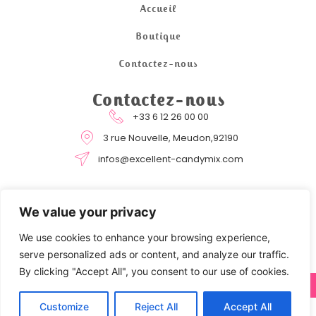
Accueil
Boutique
Contactez-nous
Contactez-nous
+33 6 12 26 00 00
3 rue Nouvelle, Meudon,92190
infos@excellent-candymix.com
We value your privacy
We use cookies to enhance your browsing experience,
serve personalized ads or content, and analyze our traffic.
By clicking "Accept All", you consent to our use of cookies.
COPYRIGHT © 2024 EXCELLENT CANDYMIX BY STRATOCOM
Customize
Reject All
Accept All
0